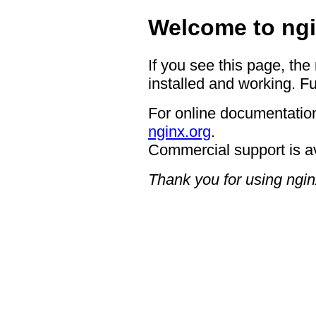
Welcome to ngi
If you see this page, the
installed and working. Fu
For online documentation
nginx.org
.
Commercial support is a
Thank you for using ngin