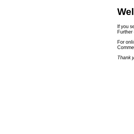
Wel
If you s
Further 
For onl
Commerc
Thank y