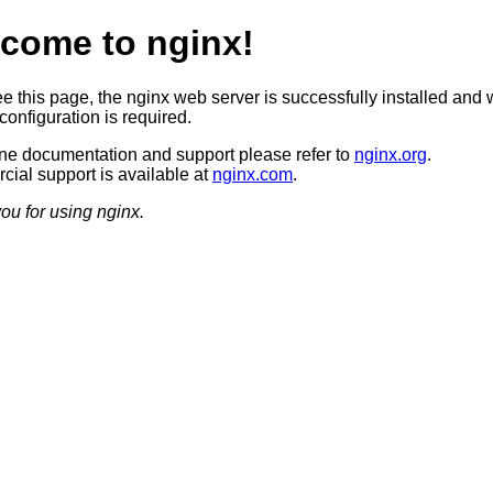
come to nginx!
ee this page, the nginx web server is successfully installed and 
configuration is required.
ine documentation and support please refer to
nginx.org
.
ial support is available at
nginx.com
.
ou for using nginx.