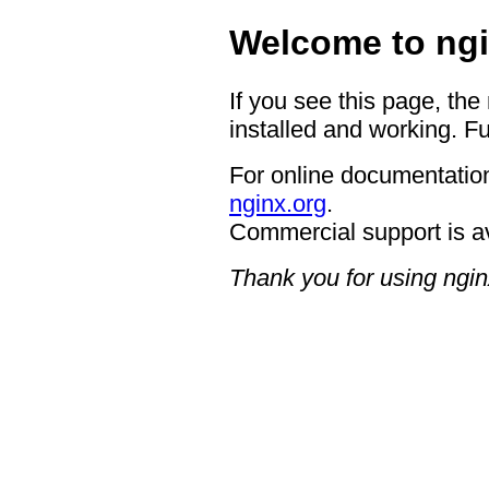
Welcome to ngi
If you see this page, the
installed and working. Fu
For online documentation
nginx.org
.
Commercial support is a
Thank you for using ngin