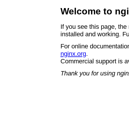
Welcome to ngi
If you see this page, the
installed and working. Fu
For online documentation
nginx.org
.
Commercial support is a
Thank you for using ngin