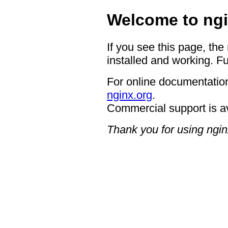
Welcome to ngi
If you see this page, the
installed and working. Fu
For online documentation
nginx.org
.
Commercial support is a
Thank you for using ngin