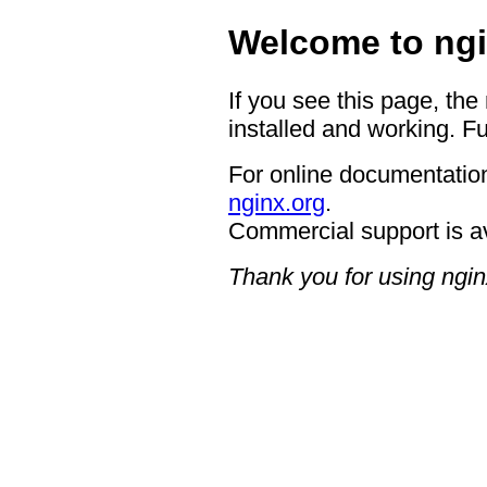
Welcome to ngi
If you see this page, the
installed and working. Fu
For online documentation
nginx.org
.
Commercial support is a
Thank you for using ngin