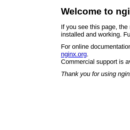
Welcome to ngi
If you see this page, the
installed and working. Fu
For online documentation
nginx.org
.
Commercial support is a
Thank you for using ngin