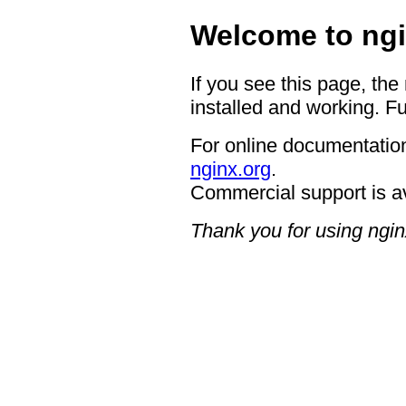
Welcome to ngi
If you see this page, the
installed and working. Fu
For online documentation
nginx.org
.
Commercial support is a
Thank you for using ngin