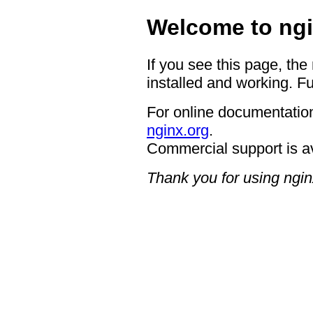
Welcome to ngi
If you see this page, the
installed and working. Fu
For online documentation
nginx.org
.
Commercial support is a
Thank you for using ngin