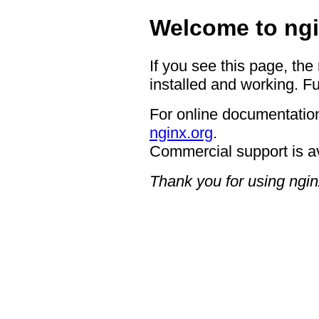
Welcome to ngi
If you see this page, the
installed and working. Fu
For online documentation
nginx.org
.
Commercial support is a
Thank you for using ngin