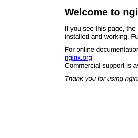
Welcome to ngi
If you see this page, the
installed and working. Fu
For online documentation
nginx.org
.
Commercial support is a
Thank you for using ngin