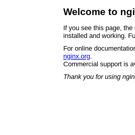
Welcome to ngi
If you see this page, the
installed and working. Fu
For online documentation
nginx.org
.
Commercial support is a
Thank you for using ngin