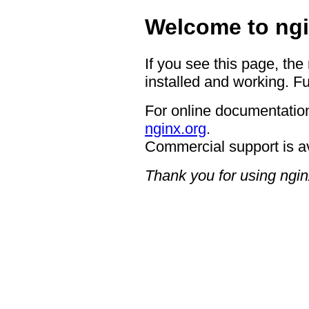
Welcome to ngi
If you see this page, the
installed and working. Fu
For online documentation
nginx.org
.
Commercial support is a
Thank you for using ngin