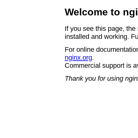
Welcome to ngi
If you see this page, the
installed and working. Fu
For online documentation
nginx.org
.
Commercial support is a
Thank you for using ngin