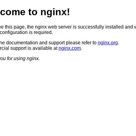
come to nginx!
ee this page, the nginx web server is successfully installed and 
configuration is required.
ine documentation and support please refer to
nginx.org
.
ial support is available at
nginx.com
.
ou for using nginx.