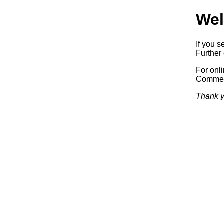
Wel
If you s
Further 
For onl
Commerc
Thank y