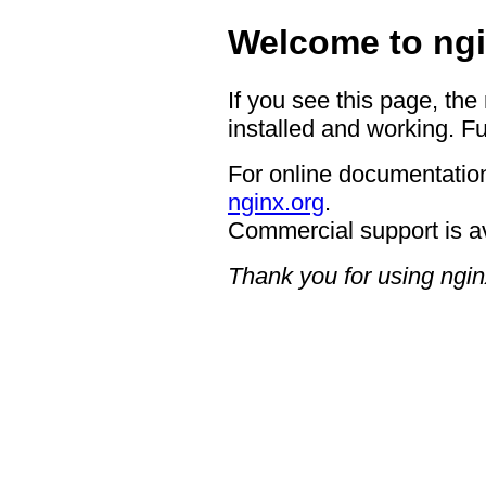
Welcome to ngi
If you see this page, the
installed and working. Fu
For online documentation
nginx.org
.
Commercial support is a
Thank you for using ngin