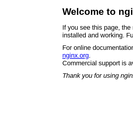
Welcome to ngi
If you see this page, the
installed and working. Fu
For online documentation
nginx.org
.
Commercial support is a
Thank you for using ngin