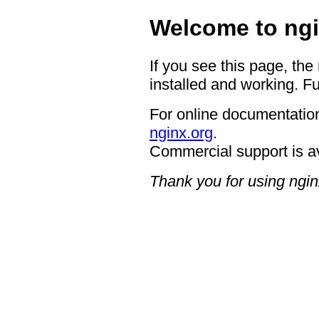
Welcome to ngi
If you see this page, the
installed and working. Fu
For online documentation
nginx.org
.
Commercial support is a
Thank you for using ngin