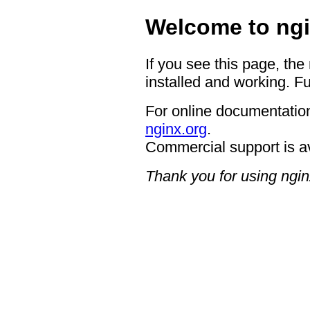
Welcome to ngi
If you see this page, the
installed and working. Fu
For online documentation
nginx.org
.
Commercial support is a
Thank you for using ngin