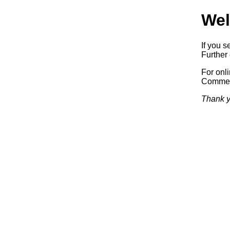
Wel
If you s
Further 
For onl
Commerc
Thank y