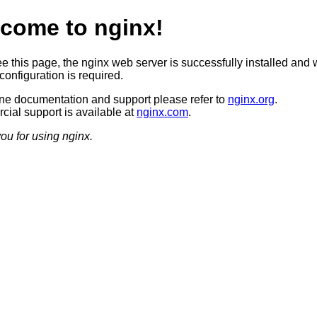
come to nginx!
ee this page, the nginx web server is successfully installed and 
configuration is required.
ine documentation and support please refer to
nginx.org
.
ial support is available at
nginx.com
.
ou for using nginx.