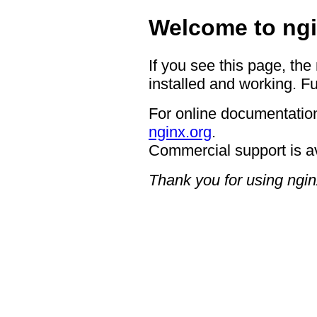
Welcome to ngi
If you see this page, the
installed and working. Fu
For online documentation
nginx.org
.
Commercial support is a
Thank you for using ngin