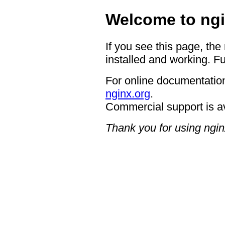
Welcome to ngi
If you see this page, the
installed and working. Fu
For online documentation
nginx.org
.
Commercial support is a
Thank you for using ngin