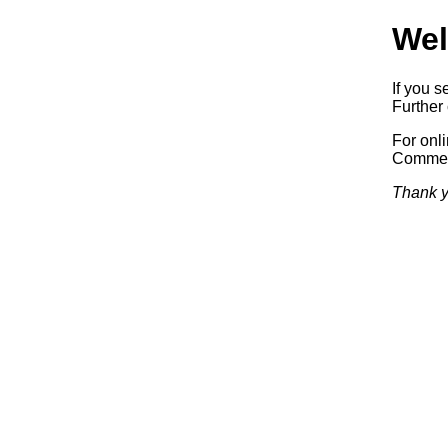
Wel
If you s
Further 
For onl
Commerc
Thank y