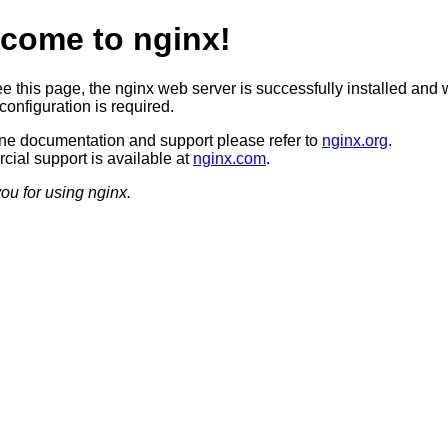
come to nginx!
ee this page, the nginx web server is successfully installed and 
configuration is required.
ine documentation and support please refer to
nginx.org
.
ial support is available at
nginx.com
.
ou for using nginx.